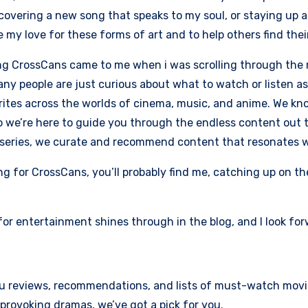
iscovering a new song that speaks to my soul, or staying up 
 my love for these forms of art and to help others find thei
ng CrossCans came to me when i was scrolling through the 
ny people are just curious about what to watch or listen as 
rites across the worlds of cinema, music, and anime. We k
so we’re here to guide you through the endless content out th
series, we curate and recommend content that resonates wi
ng for CrossCans, you’ll probably find me, catching up on the
for entertainment shines through in the blog, and I look forw
you reviews, recommendations, and lists of must-watch movi
rovoking dramas, we’ve got a pick for you.