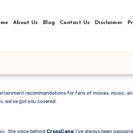
ome
About Us
Blog
Contact Us
Disclaimer
Pr
ntertainment recommendations for fans of movies, music, an
s, we’ve got you covered.
hu , the voice behind
CrossCans
! I’ve always been passion