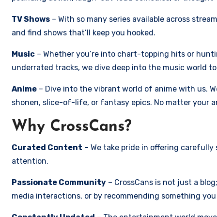
TV Shows
– With so many series available across strea
and find shows that’ll keep you hooked.
Music
– Whether you’re into chart-topping hits or hunt
underrated tracks, we dive deep into the music world to
Anime
– Dive into the vibrant world of anime with us. 
shonen, slice-of-life, or fantasy epics. No matter your 
Why CrossCans?
Curated Content
– We take pride in offering carefull
attention.
Passionate Community
– CrossCans is not just a blo
media interactions, or by recommending something you 