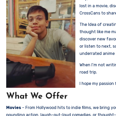
lost in a movie, d
CrossCans to share
The Idea of creati
thought like me ma
discover new favo
or listen to next, 
underrated anime 
When I’m not writi
road trip.
I hope my passion 
What We Offer
Movies
– From Hollywood hits to indie films, we bring 
pounding action, laugh-out-loud comedies, or thought-p