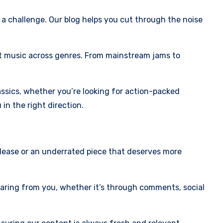
a challenge. Our blog helps you cut through the noise
st music across genres. From mainstream jams to
assics, whether you’re looking for action-packed
in the right direction.
elease or an underrated piece that deserves more
earing from you, whether it’s through comments, social