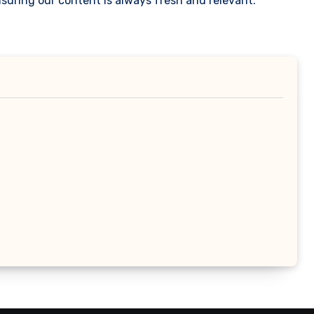
suring our content is always fresh and relevant.