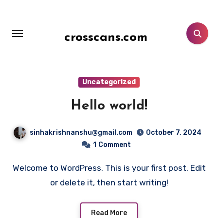
Skip
to
content
crosscans.com
Uncategorized
Hello world!
sinhakrishnanshu@gmail.com
October 7, 2024
1
Comment
Welcome to WordPress. This is your first post. Edit
or delete it, then start writing!
Read More