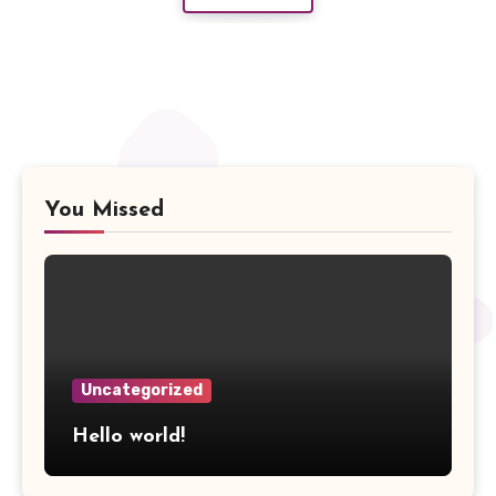
You Missed
Uncategorized
Hello world!