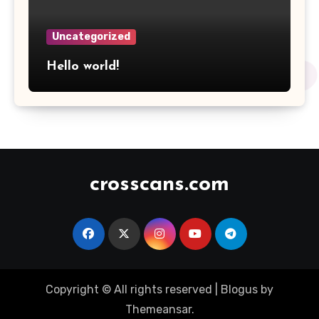
Uncategorized
Hello world!
crosscans.com
Copyright © All rights reserved
|
Blogus
by
Themeansar
.