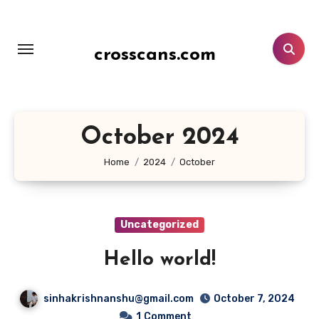
Skip
to
content
crosscans.com
October 2024
Home
2024
October
Uncategorized
Hello world!
sinhakrishnanshu@gmail.com
October 7, 2024
1
Comment