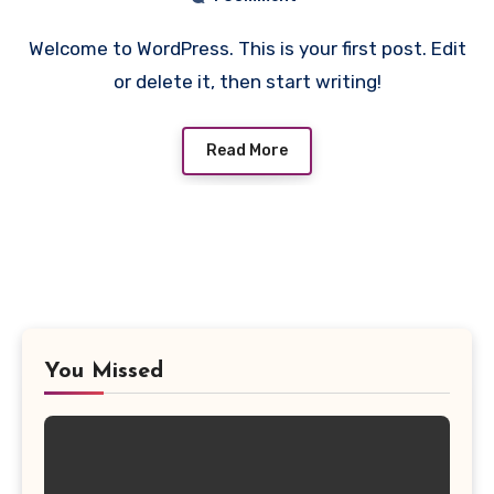
Welcome to WordPress. This is your first post. Edit
or delete it, then start writing!
Read More
You Missed